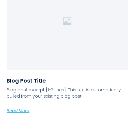
Blog Post Title
Blog post excerpt [1-2 lines]. This text is automatically
pulled from your existing blog post.
Read More