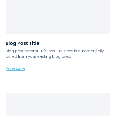
Blog Post Title
Blog post excerpt [1-2 lines]. This text is automatically
pulled from your existing blog post.
Read More