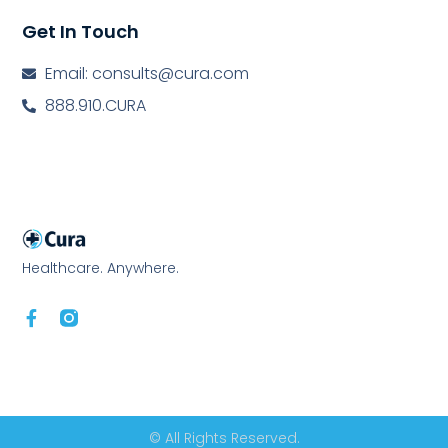
Get In Touch
Email: consults@cura.com
888.910.CURA
Healthcare. Anywhere.
© All Rights Reserved.