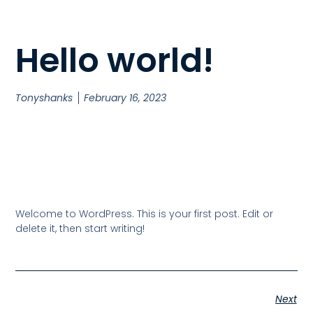
Hello world!
Tonyshanks
February 16, 2023
Welcome to WordPress. This is your first post. Edit or
delete it, then start writing!
Next