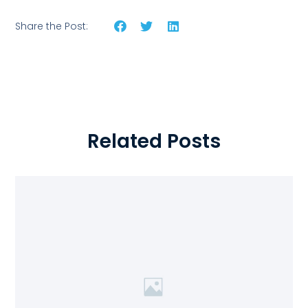
Share the Post:
Related Posts