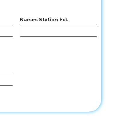
Nurses Station Ext.