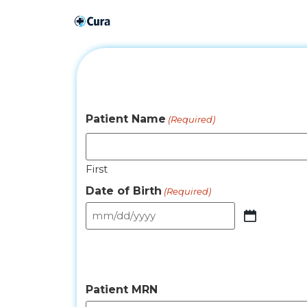
Patient Name
(Required)
First
Date of Birth
(Required)
Patient MRN