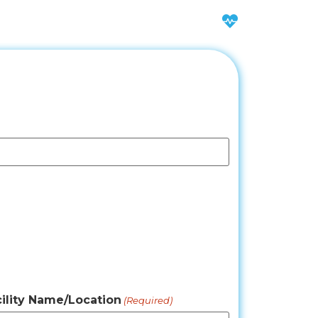
ility Name/Location
(Required)