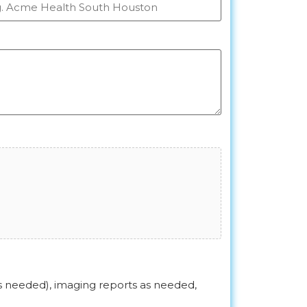
as needed), imaging reports as needed,