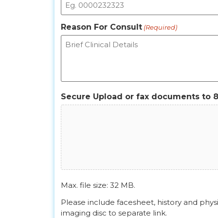
Reason For Consult
(Required)
Secure Upload or fax documents to 
Max. file size: 32 MB.
Please include facesheet, history and phys
imaging disc to separate link.