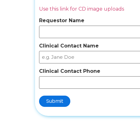
Use this link for CD image uploads
Requestor Name
Clinical Contact Name
Clinical Contact Phone