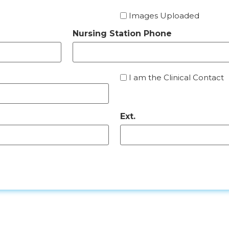
Images Uploaded
Nursing Station Phone
I
I am the Clinical Contact
am
the
Clinical
Ext.
Contact