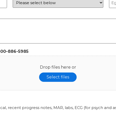
800-886-5985
Drop files here or
Select files
ical, recent progress notes, MAR, labs, ECG (for psych and 