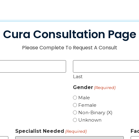
Cura Consultation Page
Please Complete To Request A Consult
Last
Gender
(Required)
Male
Female
Non-Binary (X)
Unknown
Specialist Needed
Fac
(Required)